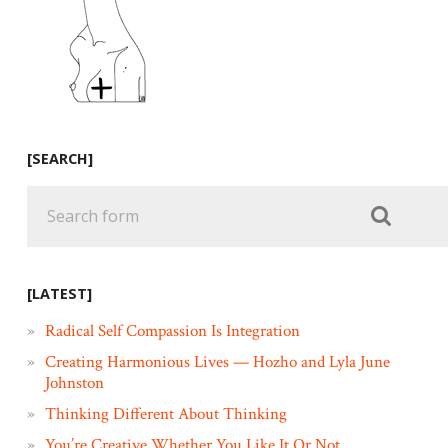
[SEARCH]
[LATEST]
Radical Self Compassion Is Integration
Creating Harmonious Lives — Hozho and Lyla June
Johnston
Thinking Different About Thinking
You’re Creative Whether You Like It Or Not