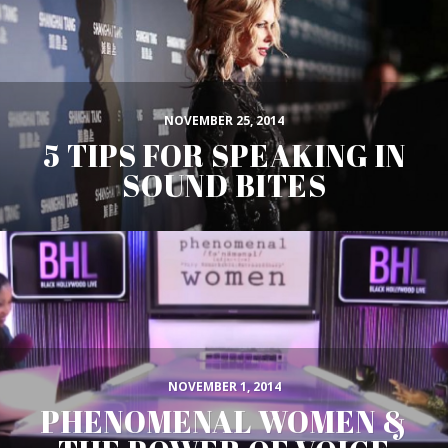
NOVEMBER 25, 2014
5 TIPS FOR SPEAKING IN
SOUND BITES
NOVEMBER 1, 2014
PHENOMENAL WOMEN &