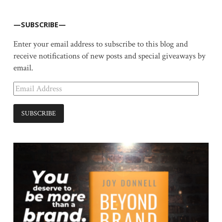
—SUBSCRIBE—
Enter your email address to subscribe to this blog and
receive notifications of new posts and special giveaways by
email.
Email
Address