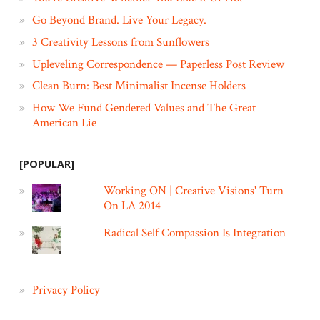
Go Beyond Brand. Live Your Legacy.
3 Creativity Lessons from Sunflowers
Upleveling Correspondence — Paperless Post Review
Clean Burn: Best Minimalist Incense Holders
How We Fund Gendered Values and The Great
American Lie
[POPULAR]
Working ON | Creative Visions' Turn
On LA 2014
Radical Self Compassion Is Integration
Privacy Policy