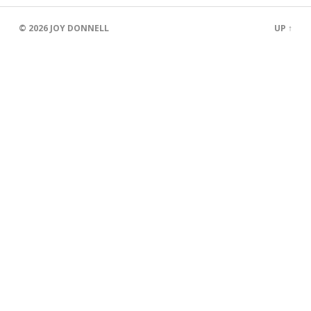
© 2026
JOY DONNELL
UP ↑