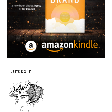
—LET’S DO IT—