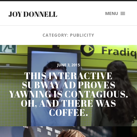
JOY DONNELL
MENU
CATEGORY: PUBLICITY
JUNE 3, 2015
THIS INTERACTIVE
SUBWAY AD PROVES
YAWNING IS CONTAGIOUS.
OH, AND THERE WAS
COFFEE.