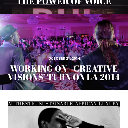
THE POWER OF VOICE
OCTOBER 21, 2014
WORKING ON | CREATIVE
VISIONS’ TURN ON LA 2014