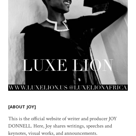
[ABOUT JOY]
This is the official website of writer and producer JOY
DONNELL. Here, Joy shares writings, speeches and
keynotes, visual works, and announcements.