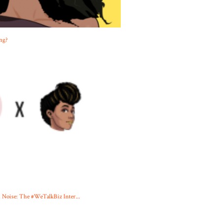
ng?
oise: The #WeTalkBiz Inter...