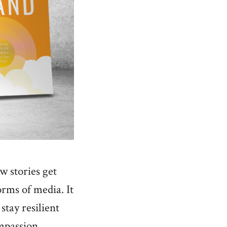
w stories get
orms of media. It
stay resilient
ompassion,