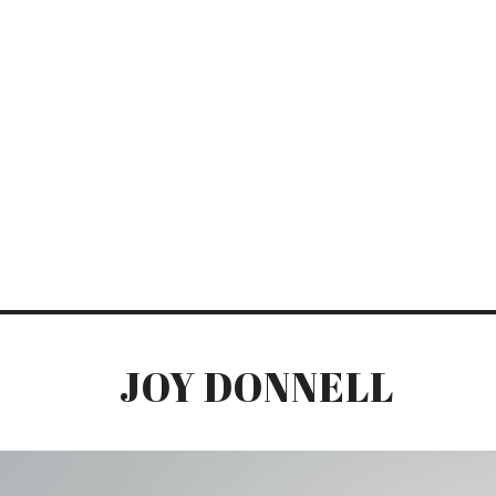
JOY DONNELL