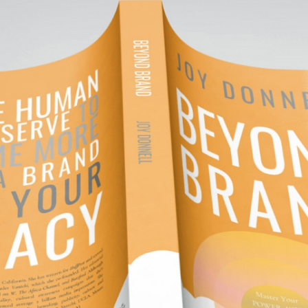
NOVEMBER 1, 2019
YOND BRAND. LIV
LEGACY.
ond Brand.
Live Your Legacy.
book is available on Amazon.
ou deserve to be more than a brand. For those se