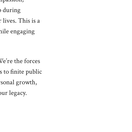
p during
lives. This is a
while engaging
e’re the forces
 to finite public
rsonal growth,
our legacy.