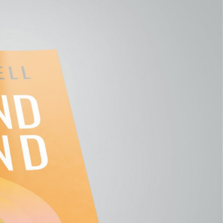
E YOUR
 My new
eking something