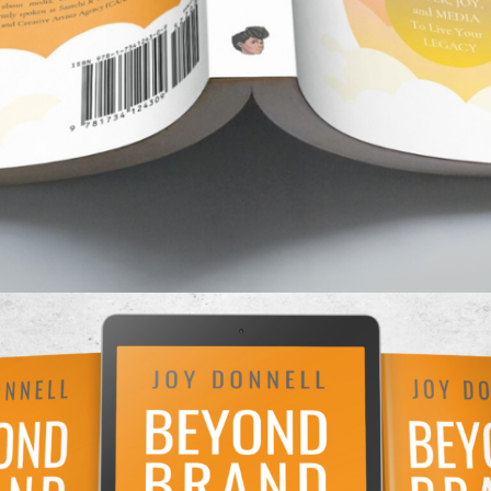
ew book
Beyond Brand
expands the ideas of your po
ch to build legacy — a cultural legacy you can liv
hind. Through stories, self examination, best pract
ak down how to keep what you create aligned with 