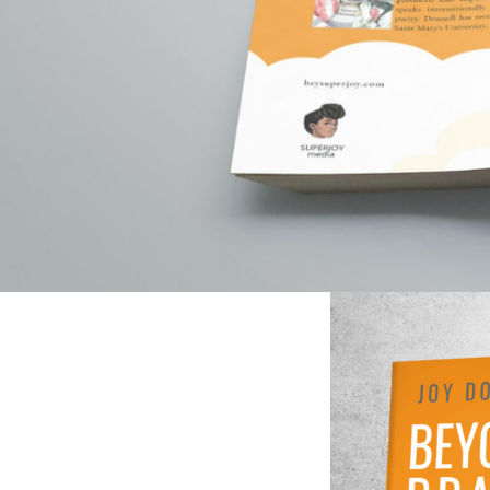
different, my n
and media outrea
well as leave be
strategy, I bre
becoming.