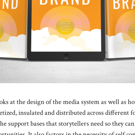
oks at the design of the media system as well as ho
ized, insulated and distributed across different f
he support bases that storytellers need so they can 
tunities. It also factors in the necessity of self c