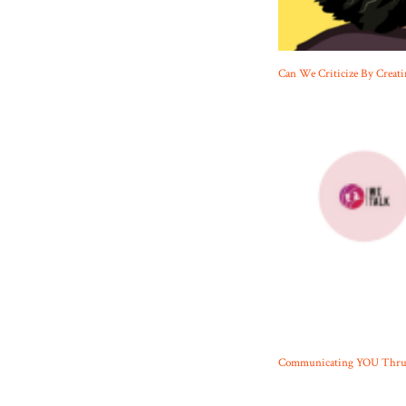
Can We Criticize By Creati
Communicating YOU Thru N