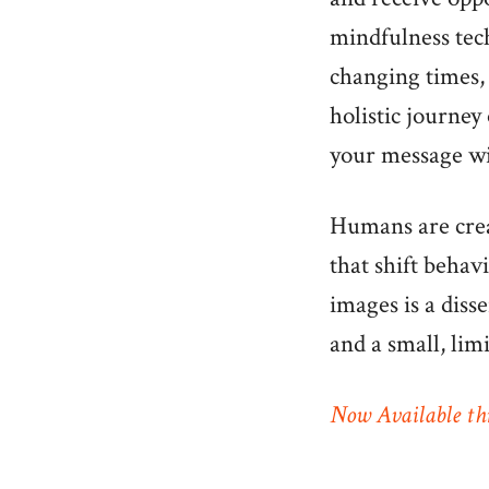
mindfulness tec
changing times, 
holistic journey 
your message w
Humans are creat
that shift behav
images is a diss
and a small, lim
Now Available th