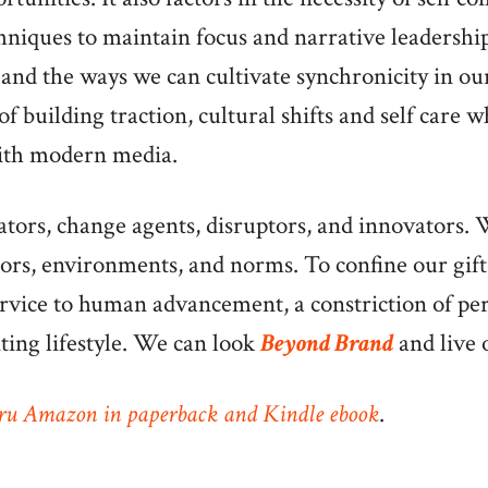
hniques to maintain focus and narrative leadershi
and the ways we can cultivate synchronicity in our 
of building traction, cultural shifts and self care 
ith modern media.
ors, change agents, disruptors, and innovators. W
iors, environments, and norms. To confine our gifts
ervice to human advancement, a constriction of pe
iting lifestyle. We can look
Beyond Brand
and live 
ru Amazon in paperback and Kindle ebook
.