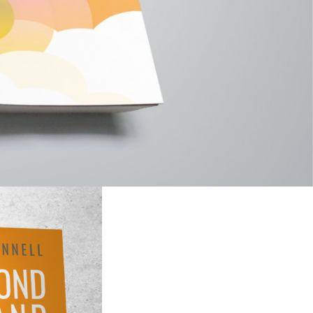
wer, inner joy
e in real-time as
ices and
who you are