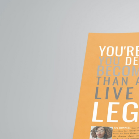
GO BE
Go
Bey
You’re human. Y