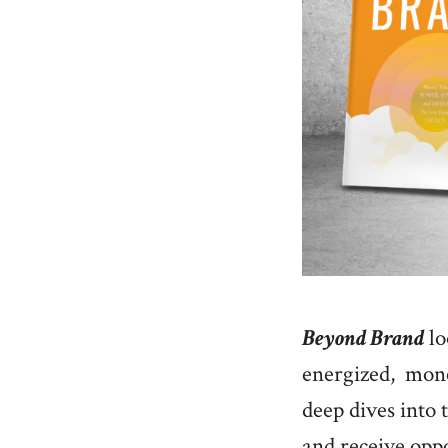
Beyond Brand
lo
energized, monet
deep dives into t
and receive oppor