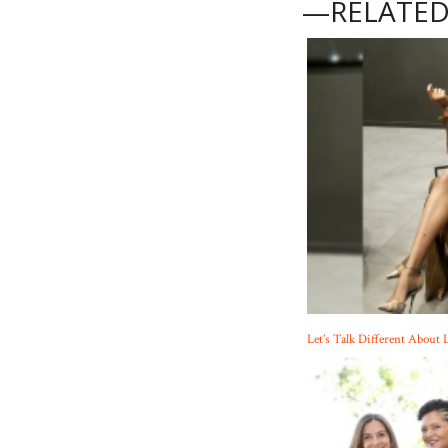
—RELATED
Let’s Talk Different About 