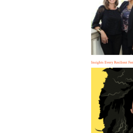
Insights Every Resilient Fe