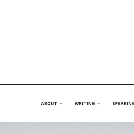
ABOUT
WRITING
SPEAKIN