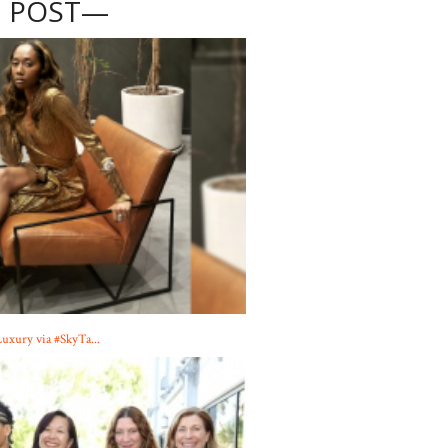
 POST—
Luxury via #SkyTa...