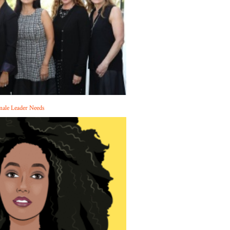
male Leader Needs