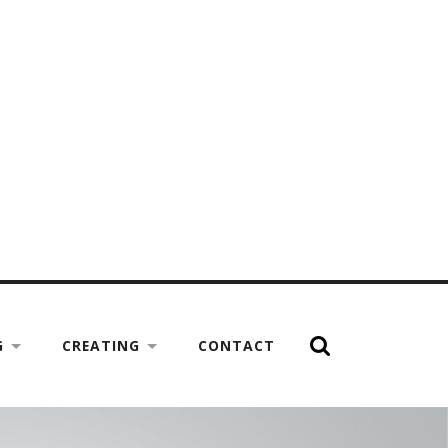
G
CREATING
CONTACT