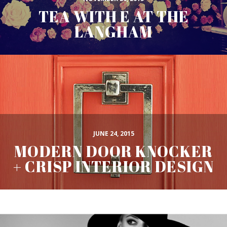
TEA WITH E AT THE
LANGHAM
JUNE 24, 2015
MODERN DOOR KNOCKER
+ CRISP INTERIOR DESIGN