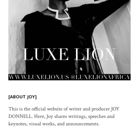
[ABOUT JOY]
This is the official website of writer and producer JOY
DONNELL. Here, Joy shares writings, speeches and
keynotes, visual works, and announcements.