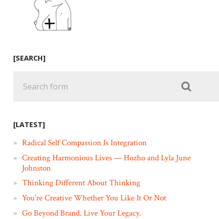
[SEARCH]
[LATEST]
Radical Self Compassion Is Integration
Creating Harmonious Lives — Hozho and Lyla June
Johnston
Thinking Different About Thinking
You’re Creative Whether You Like It Or Not
Go Beyond Brand. Live Your Legacy.