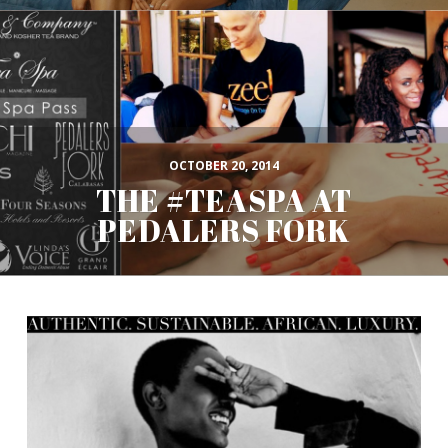
OCTOBER 20, 2014
THE #TEASPA AT
PEDALERS FORK