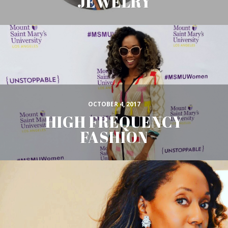
JEWELRY
OCTOBER 4, 2017
HIGH FREQUENCY
FASHION