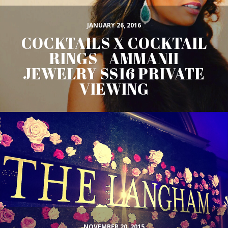
JANUARY 26, 2016
COCKTAILS X COCKTAIL
RINGS | AMMANII
JEWELRY SS16 PRIVATE
VIEWING
NOVEMBER 20, 2015