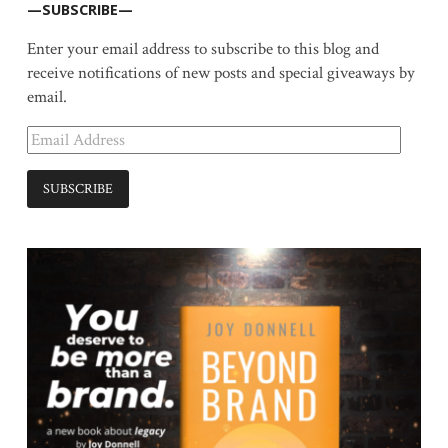
—SUBSCRIBE—
Enter your email address to subscribe to this blog and
receive notifications of new posts and special giveaways by
email.
Email
Address