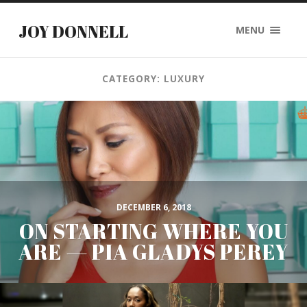
JOY DONNELL
MENU
CATEGORY: LUXURY
DECEMBER 6, 2018
ON STARTING WHERE YOU
ARE — PIA GLADYS PEREY