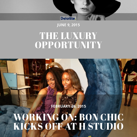
JUNE 9, 2015
THE LUXURY
OPPORTUNITY
FEBRUARY 26, 2015
WORKING ON: BON CHIC
KICKS OFF AT H STUDIO