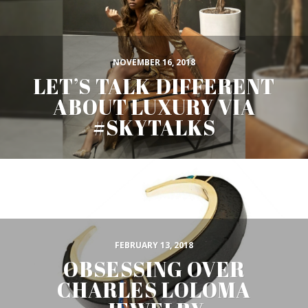
NOVEMBER 16, 2018
LET’S TALK DIFFERENT
ABOUT LUXURY VIA
#SKYTALKS
FEBRUARY 13, 2018
OBSESSING OVER
CHARLES LOLOMA