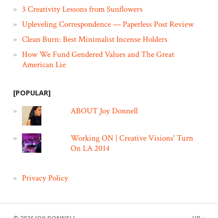
3 Creativity Lessons from Sunflowers
Upleveling Correspondence — Paperless Post Review
Clean Burn: Best Minimalist Incense Holders
How We Fund Gendered Values and The Great
American Lie
[POPULAR]
ABOUT Joy Donnell
Working ON | Creative Visions' Turn
On LA 2014
Privacy Policy