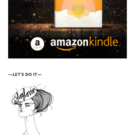
—LET’S DO IT—