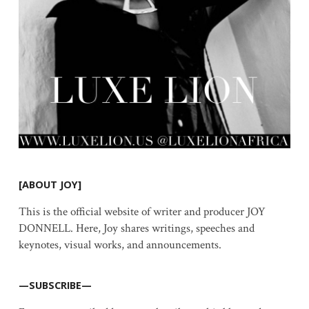
[ABOUT JOY]
This is the official website of writer and producer JOY
DONNELL. Here, Joy shares writings, speeches and
keynotes, visual works, and announcements.
—SUBSCRIBE—