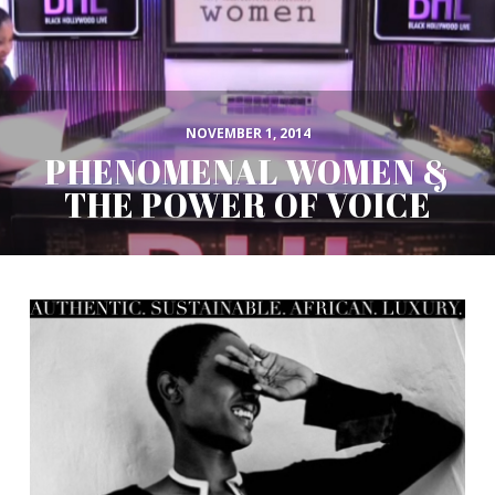
NOVEMBER 1, 2014
PHENOMENAL WOMEN &
THE POWER OF VOICE