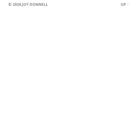
© 2026
JOY DONNELL
UP ↑