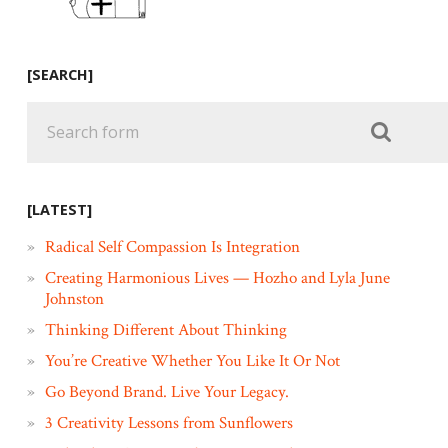
[SEARCH]
[LATEST]
Radical Self Compassion Is Integration
Creating Harmonious Lives — Hozho and Lyla June
Johnston
Thinking Different About Thinking
You’re Creative Whether You Like It Or Not
Go Beyond Brand. Live Your Legacy.
3 Creativity Lessons from Sunflowers