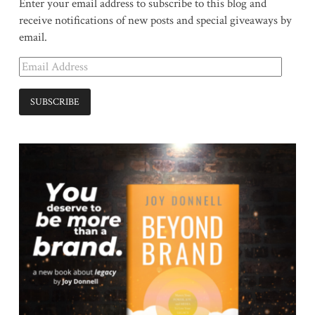
Enter your email address to subscribe to this blog and
receive notifications of new posts and special giveaways by
email.
Email
Address