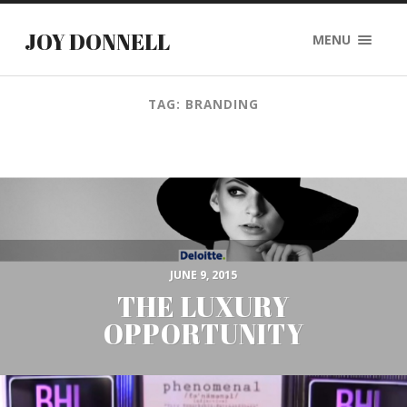
JOY DONNELL
MENU
TAG: BRANDING
JUNE 9, 2015
THE LUXURY
OPPORTUNITY