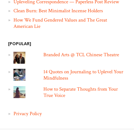
Upleveling Correspondence — Paperless Post Review
Clean Burn: Best Minimalist Incense Holders
How We Fund Gendered Values and The Great
American Lie
[POPULAR]
Branded Arts @ TCL Chinese Theatre
14 Quotes on Journaling to Uplevel Your
Mindfulness
How to Separate Thoughts from Your
True Voice
Privacy Policy