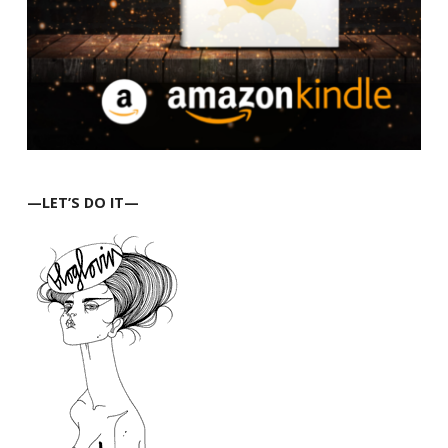
—LET’S DO IT—